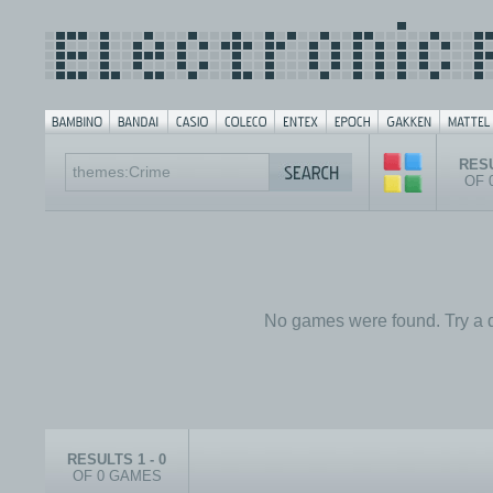
RESU
OF 
No games were found. Try a d
RESULTS 1 - 0
OF 0 GAMES