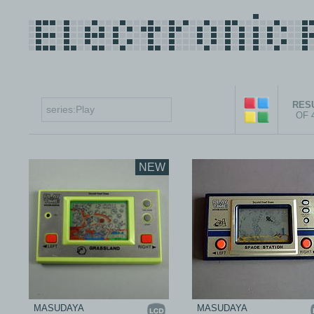
RESU
OF 
NEW
MASUDAYA
MASUDAYA