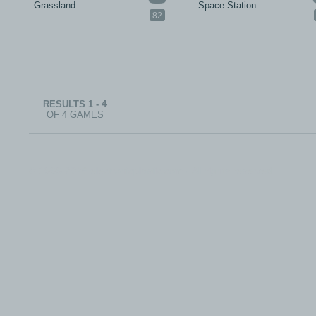
Grassland
Space Station
82
RESULTS 1 - 4
OF 4 GAMES
© 1999-2026 electronicplastic.com - All rights reserved.