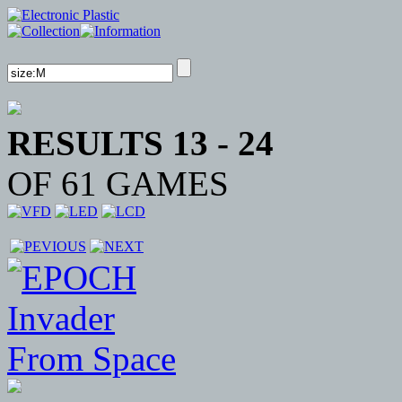
RESULTS 13 - 24
OF 61 GAMES