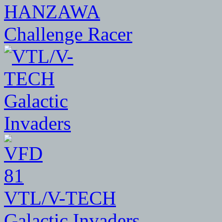
HANZAWA
Challenge Racer
81
VTL/V-TECH
Galactic Invaders