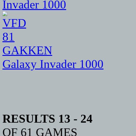
81
GAKKEN
Galaxy Invader 1000
RESULTS 13 - 24
OF 61 GAMES