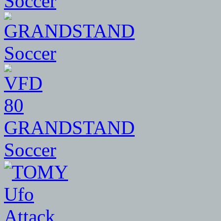
Soccer
80
GRANDSTAND
Soccer