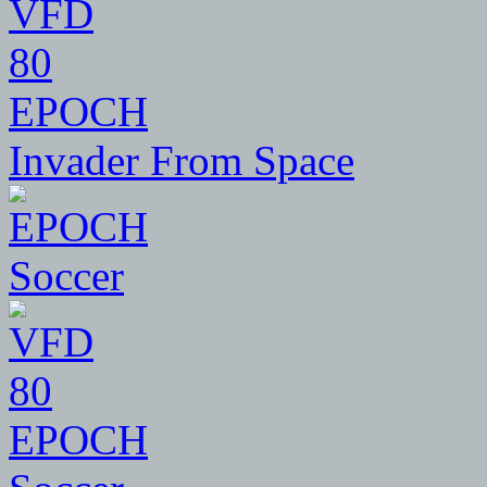
80
EPOCH
Invader From Space
80
EPOCH