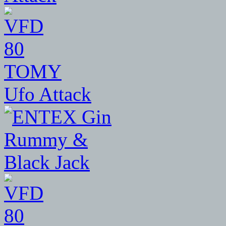
80
TOMY
Ufo Attack
80