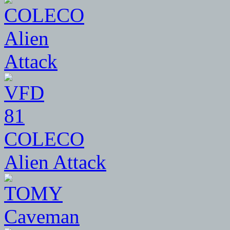
81
COLECO
Alien Attack