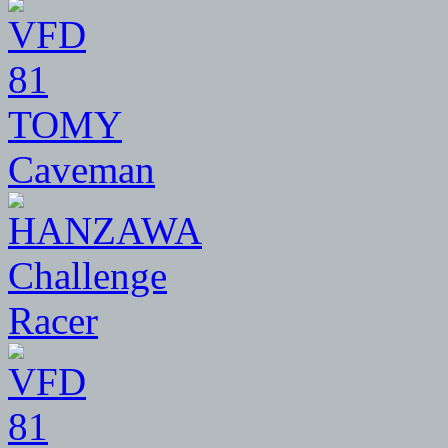
81
TOMY
Caveman
81