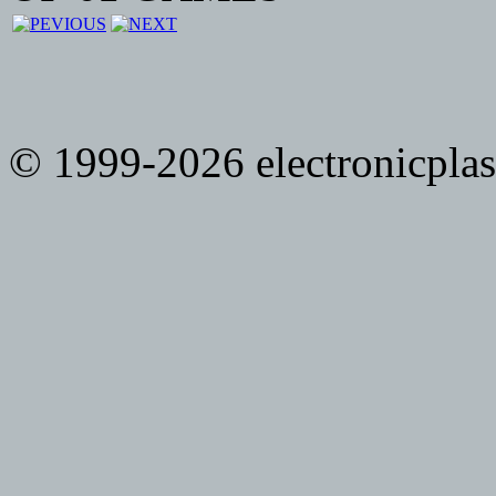
© 1999-2026 electronicplast