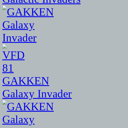
81
GAKKEN
Galaxy Invader