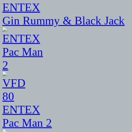
ENTEX
Gin Rummy & Black Jack
80
ENTEX
Pac Man 2