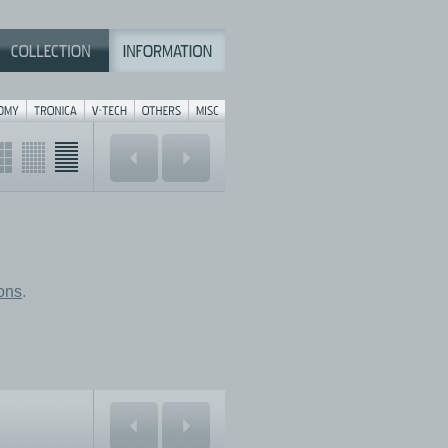
ions
.