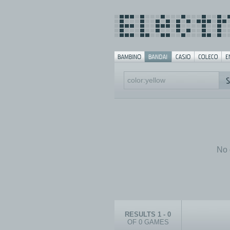
No 
RESULTS 1 - 0
OF 0 GAMES