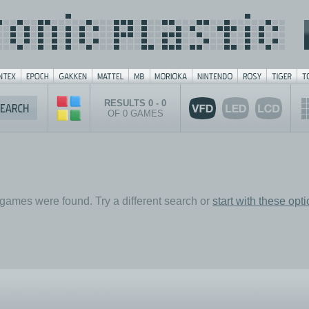
RESULTS 0 - 0
OF 0 GAMES
games were found. Try a different search or
start with these opt