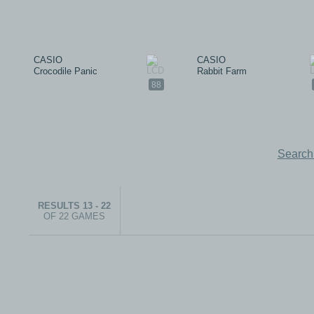
CASIO
CASIO
Crocodile Panic
Rabbit Farm
88
Search
RESULTS 13 - 22
OF 22 GAMES
© 1999-2026 electronicplastic.com - All rights reserved.