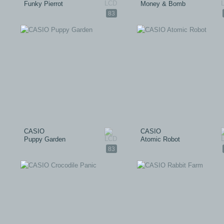
Funky Pierrot
Money & Bomb
83
CASIO
CASIO
Puppy Garden
Atomic Robot
83