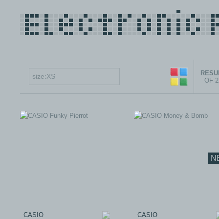
RESUL
OF 
N
CASIO
CASIO