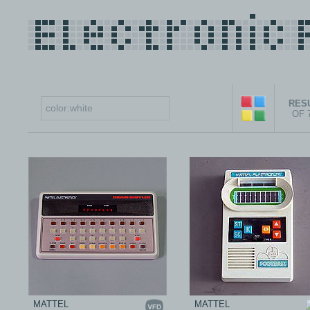
RESU
OF 
MATTEL
MATTEL