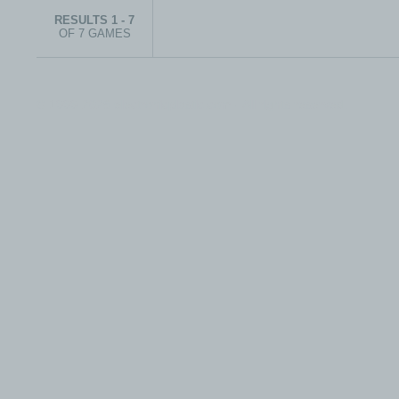
RESULTS 1 - 7
OF 7 GAMES
© 1999-2026 electronicplastic.com - All rights reserved.