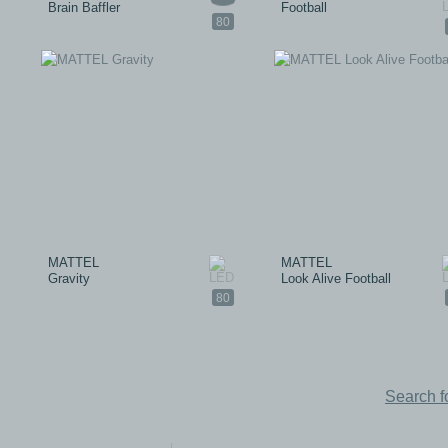
Brain Baffler
Football
80
MATTEL
MATTEL
Gravity
Look Alive Football
80
Search f