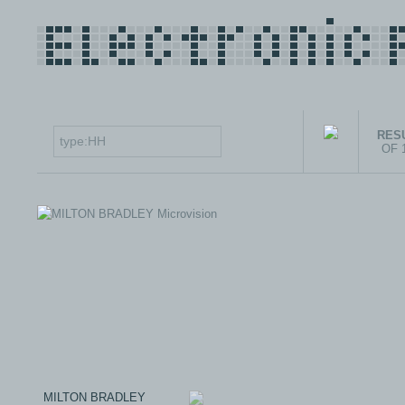
RESU
OF 
MILTON BRADLEY