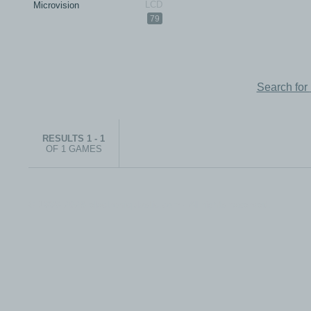
Microvision
79
Search for
RESULTS 1 - 1
OF 1 GAMES
© 1999-2026 electronicplastic.com - All rights reserved.