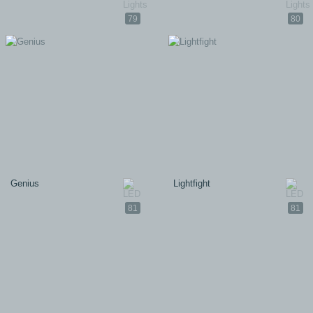
79
80
Genius
Lightfight
81
81