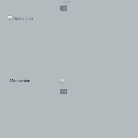
80
Microvision
79