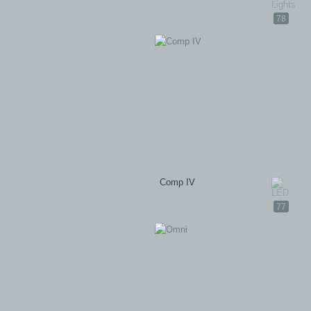
78
Comp IV
77