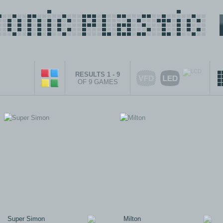
RESULTS 1 - 9
OF 9 GAMES
Super Simon
Milton