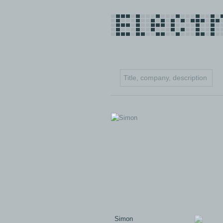
Simon