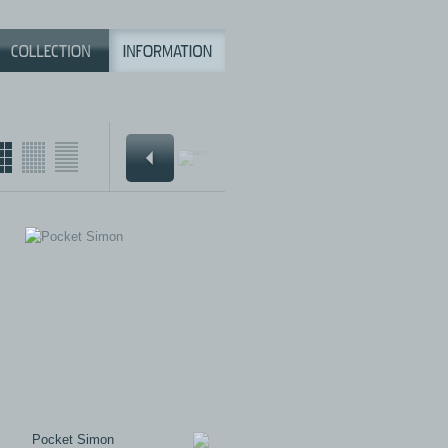
Pocket Simon