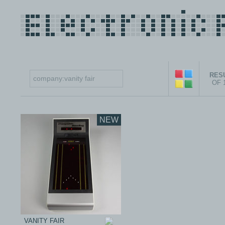
RESU
OF 
NEW
VANITY FAIR