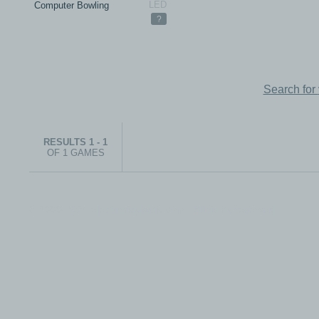
Computer Bowling
?
Search for
RESULTS 1 - 1
OF 1 GAMES
© 1999-2026 electronicplastic.com - All rights reserved.