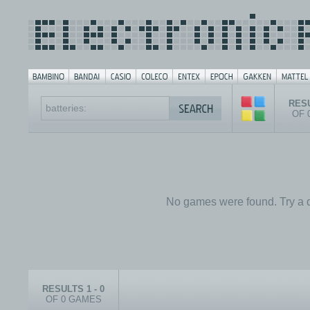
RESU
OF 
No games were found. Try a d
RESULTS 1 - 0
OF 0 GAMES