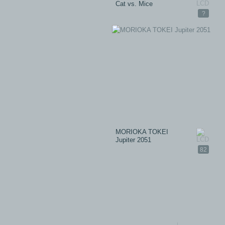
Cat vs. Mice
?
MORIOKA TOKEI
Jupiter 2051
82