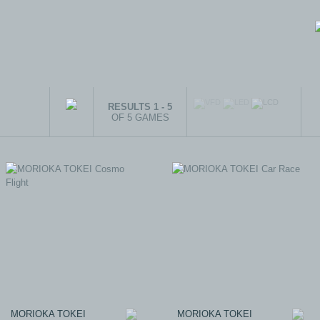
RESULTS 1 - 5
OF 5 GAMES
MORIOKA TOKEI
MORIOKA TOKEI