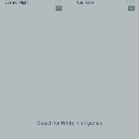
Cosmo Flight
Car Race
?
?
Search for
White
in all games