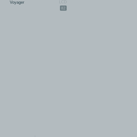
Voyager
82