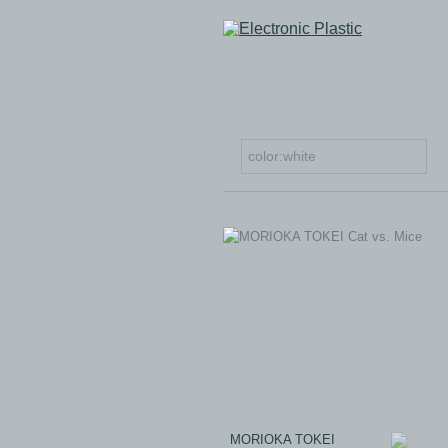
MORIOKA TOKEI