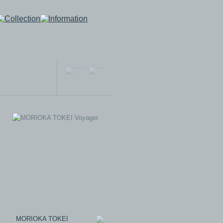
MORIOKA TOKEI