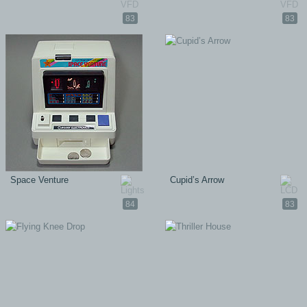
83
83
Space Venture
Cupid’s Arrow
84
83