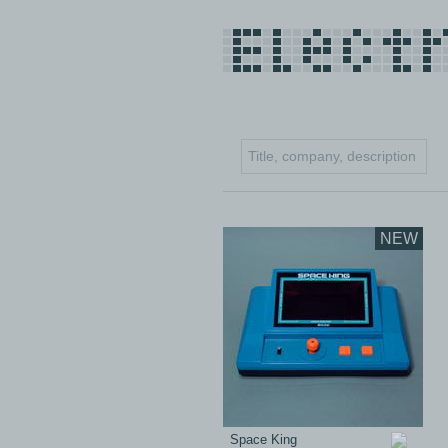
NEW
Space King