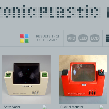
RESULTS 1 - 11
OF 11 GAMES
Astro Vader
Puck N Monster