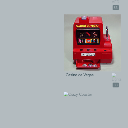
83
Casino de Vegas
83