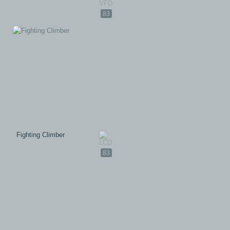
83
Fighting Climber
83