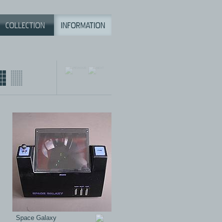
Space Galaxy