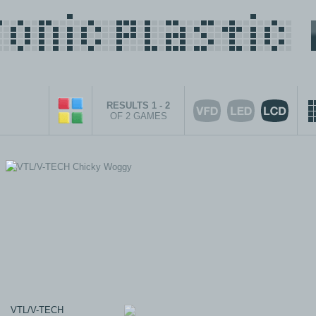
RESULTS 1 - 2
OF 2 GAMES
VTL/V-TECH