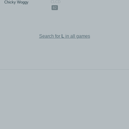
Chicky Woggy
82
Search for
L
in all games
All rights reserved.