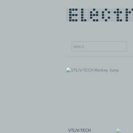
VTL/V-TECH