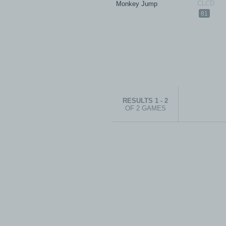
Monkey Jump
81
RESULTS 1 - 2
OF 2 GAMES
© 1999-2026 electronicplastic.com - 