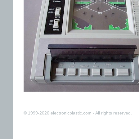
© 1999-2026 electronicplastic.com - All rights reserved.