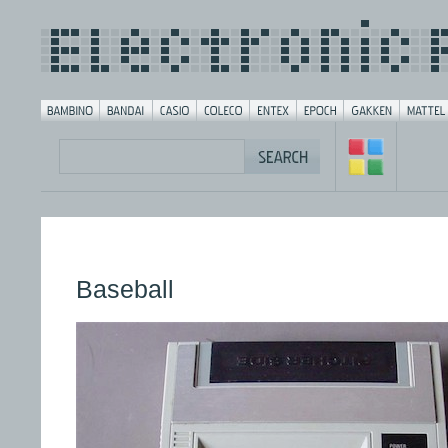
Baseball