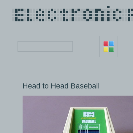
Head to Head Baseball