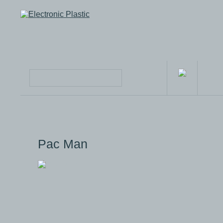
Pac Man