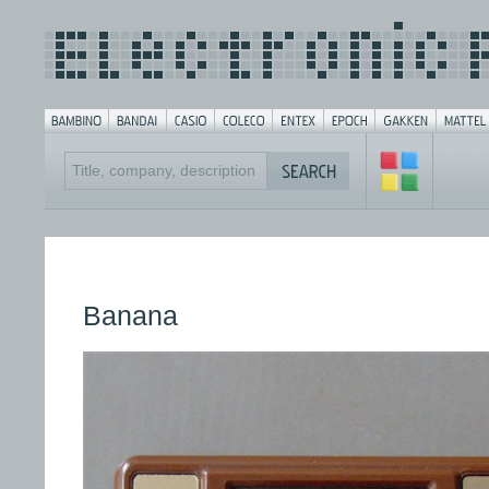
Banana