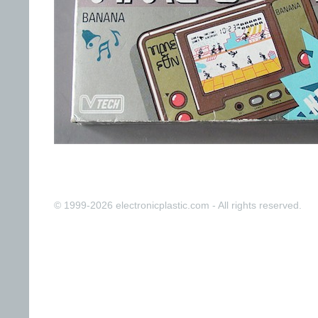
© 1999-2026 electronicplastic.com - All rights reserved.