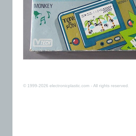
© 1999-2026 electronicplastic.com - All rights reserved.