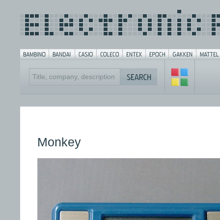
Monkey