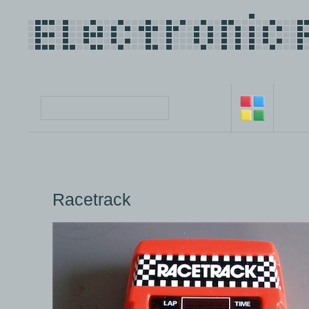
Racetrack