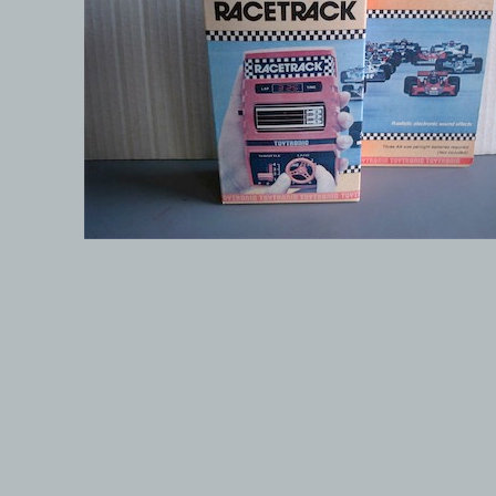
© 1999-2026 electronicplastic.com - All rights reserved.