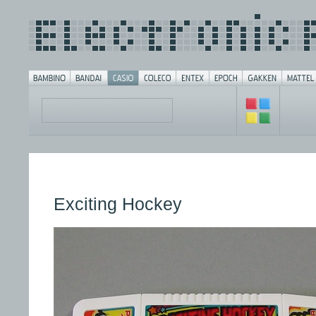
Exciting Hockey