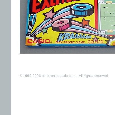
© 1999-2026 electronicplastic.com - All rights reserved.