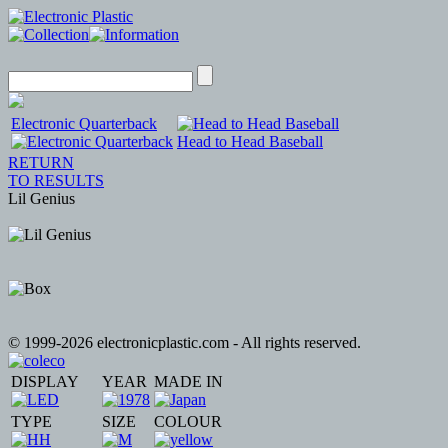
Electronic Quarterback
Head to Head Baseball
RETURN
TO RESULTS
Lil Genius
© 1999-2026 electronicplastic.com - All rights reserved.
DISPLAY
YEAR
MADE IN
TYPE
SIZE
COLOUR