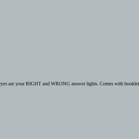
een eyes are your RIGHT and WRONG answer lights. Comes with booklet