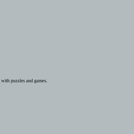
 with puzzles and games.