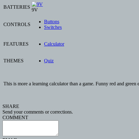
BATTERIES
9V
Buttons
CONTROLS
Switches
FEATURES
Calculator
THEMES
Quiz
This is more a learning calculator than a game. Funny red and gr
SHARE
Send your comments or corrections.
COMMENT