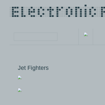
Jet Fighters