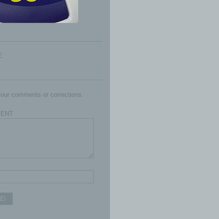
E
our comments or corrections.
ENT
ND