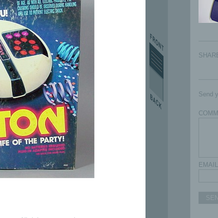
SHAR
Send y
COMM
EMAIL
SE