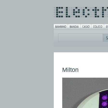
Milton