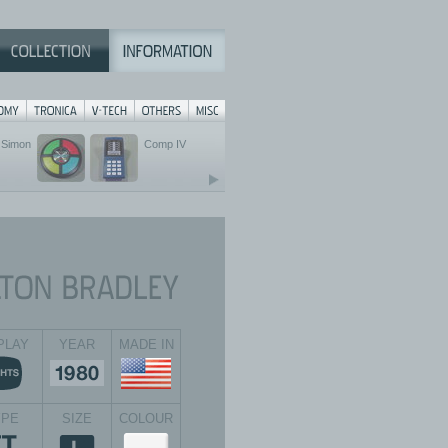
Simon
Comp IV
PLAY
YEAR
MADE IN
YPE
SIZE
COLOUR