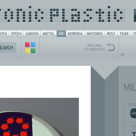
RETURN
TO RESULTS
DIS
T