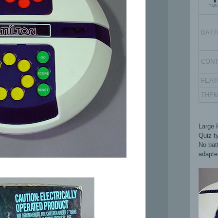
BATT
CON
FEAT
THE
Large 
Quiz t
No batt
adapte