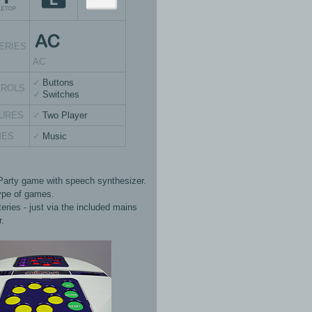
ERIES
AC
Buttons
TROLS
Switches
URES
Two Player
MES
Music
Party game with speech synthesizer.
ype of games.
eries - just via the included mains
r.