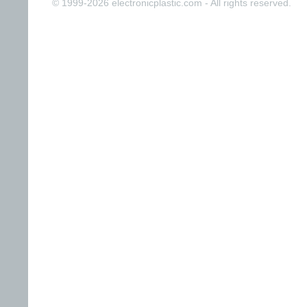
© 1999-2026 electronicplastic.com - All rights reserved.