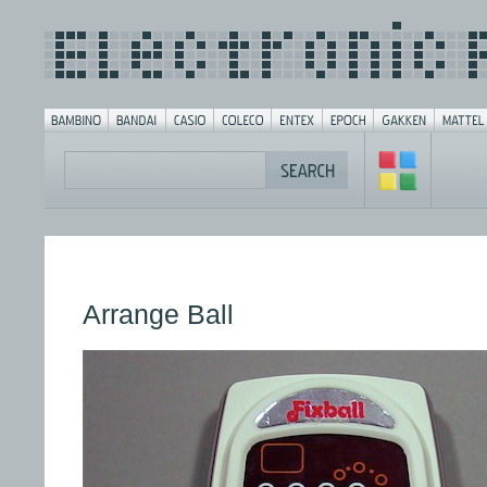
Arrange Ball