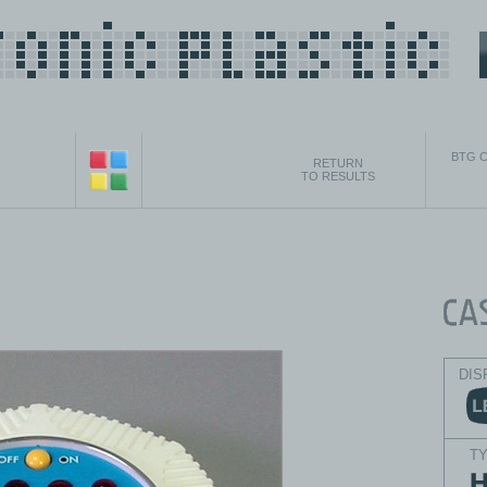
BTG C
RETURN
TO RESULTS
DIS
T