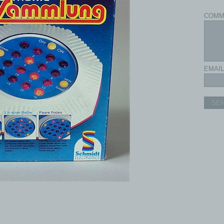
COMM
EMAIL
SE