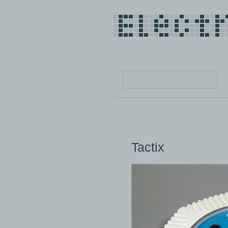
Tactix