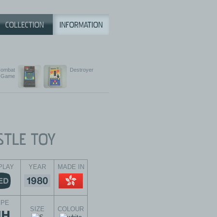
ombat
Destroyer
Game
PLAY
YEAR
MADE IN
YPE
SIZE
COLOUR