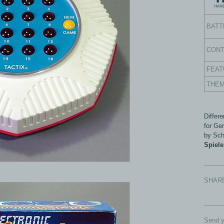
BATT
CON
FEAT
THE
Differ
for Ge
by Sch
Spiel
SHAR
Send y