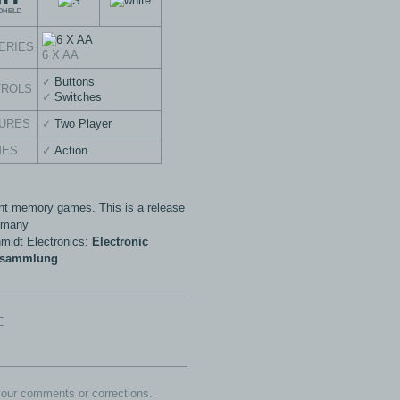
ERIES
6 X AA
Buttons
TROLS
Switches
URES
Two Player
MES
Action
ent memory games. This is a release
rmany
midt Electronics:
Electronic
esammlung
.
E
our comments or corrections.