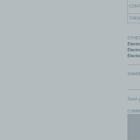
CON
THE
OTHER
com - All rights reserved.
Electr
Electr
Electro
SHAR
Send y
COMM