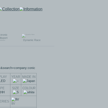
ctronic
tisport
Dynamic Race
PLAY
YEAR
MADE IN
YPE
SIZE
COLOUR
ERIES
9V