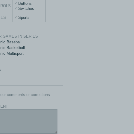
Buttons
TROLS
Switches
MES
Sports
 GAMES IN SERIES
onic Baseball
onic Basketball
nic Multisport
E
our comments or corrections.
ENT