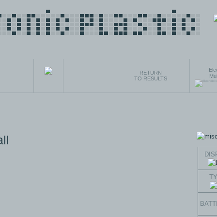
Ele
RETURN
Mul
TO RESULTS
ll
DIS
T
BATT