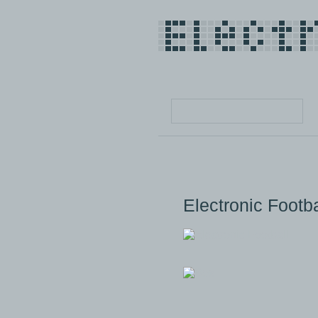
Electronic Footba