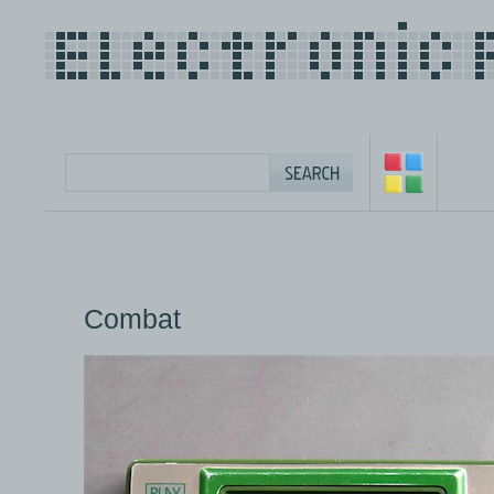
Combat