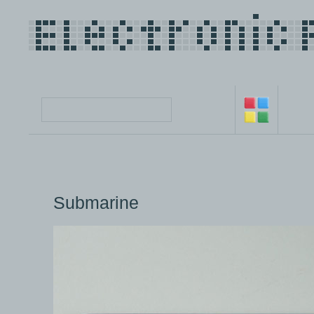
Submarine