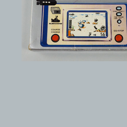
© 1999-2026 electronicplastic.com - All rights reserved.