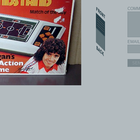
COMM
EMAIL
SE
com - All rights reserved.