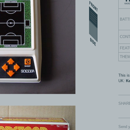
BATT
CON
FEAT
THE
This i
UK:
Ke
SHAR
Send y