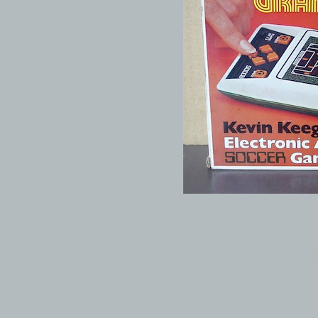
© 1999-2026 electronicplastic.