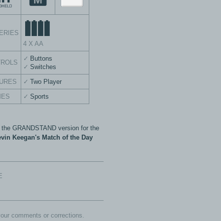
ERIES
4 X AA
Buttons
TROLS
Switches
URES
Two Player
MES
Sports
s the GRANDSTAND version for the
vin Keegan's Match of the Day
E
our comments or corrections.