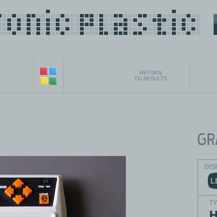
RETURN
TO RESULTS
DIS
T