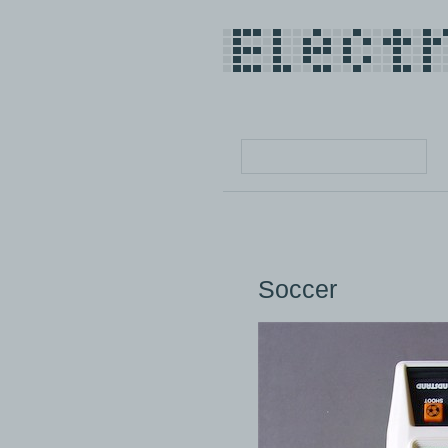
Soccer