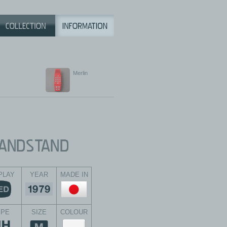
Merlin
PLAY
YEAR
MADE IN
YPE
SIZE
COLOUR