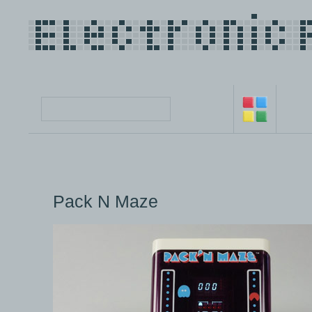
Pack N Maze