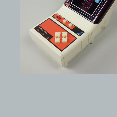
© 1999-2026 electronicplastic.com - All rights reserved.