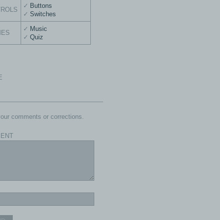
Buttons
TROLS
Switches
Music
MES
Quiz
E
our comments or corrections.
ENT