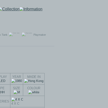
k Tank
Playmaker
PLAY
YEAR
MADE IN
YPE
SIZE
COLOUR
ERIES
4 X C