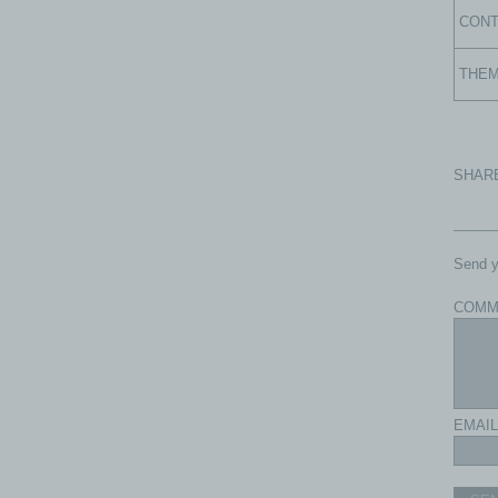
CON
THE
SHAR
com - All rights reserved.
Send y
COMM
EMAIL