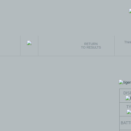
Thin
RETURN
TO RESULTS
DIS
T
BATT