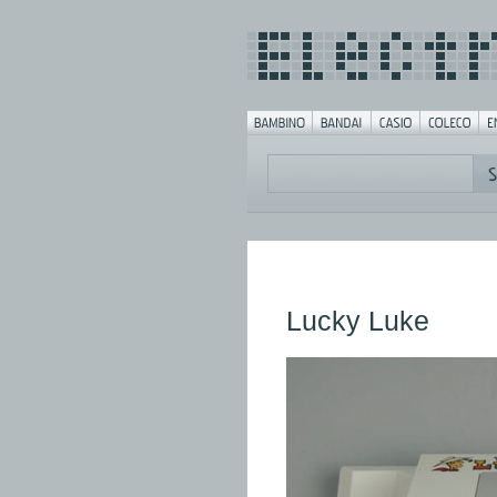
Lucky Luke