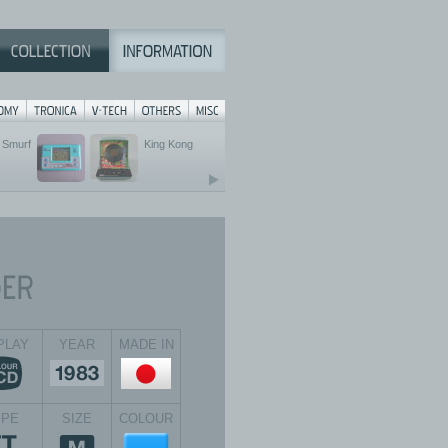
Smurf
King Kong
PLAY
YEAR
MADE IN
YPE
SIZE
COLOUR