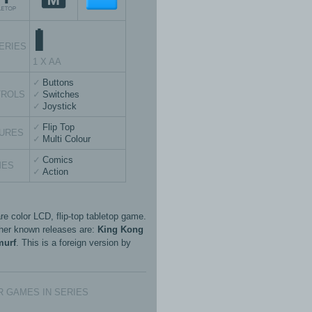
ERIES
1 X AA
Buttons
TROLS
Switches
Joystick
Flip Top
URES
Multi Colour
Comics
MES
Action
re color LCD, flip-top tabletop game.
her known releases are:
King Kong
murf
. This is a foreign version by
 GAMES IN SERIES