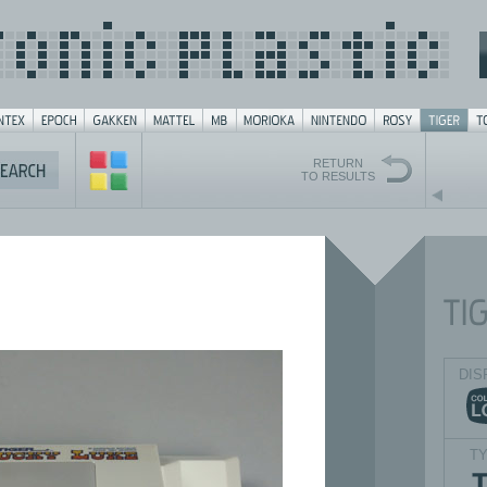
RETURN
TO RESULTS
DIS
T