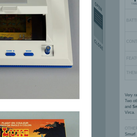
BATT
CON
FEAT
THE
Very ra
Two ot
and
S
Virca.
OTHER
Smurf