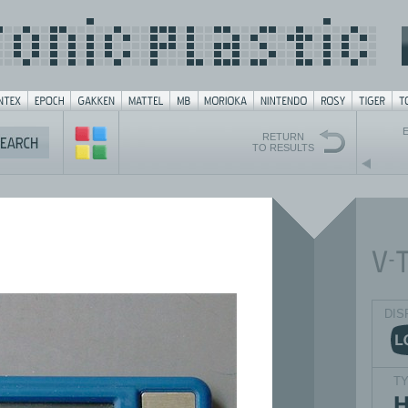
RETURN
TO RESULTS
DIS
T