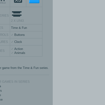
ERIES
2 X LR43
ES
Time & Fun
TROLS
Buttons
URES
Clock
Action
MES
Animals
r game from the Time & Fun series.
 GAMES IN SERIES
a
rs
e
ke