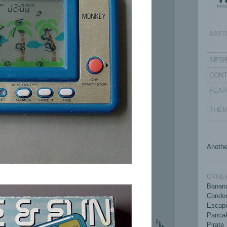
BATT
SERI
CON
FEAT
THE
Anothe
OTHER
Banan
Condo
Escap
Panca
Pirate