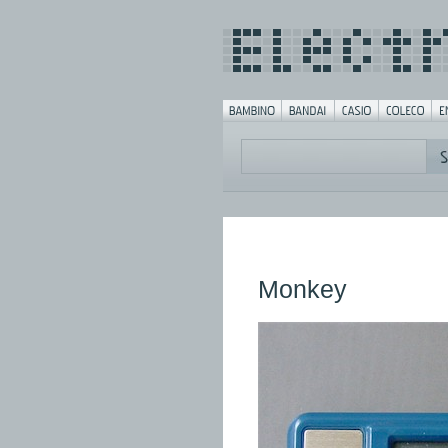
Monkey