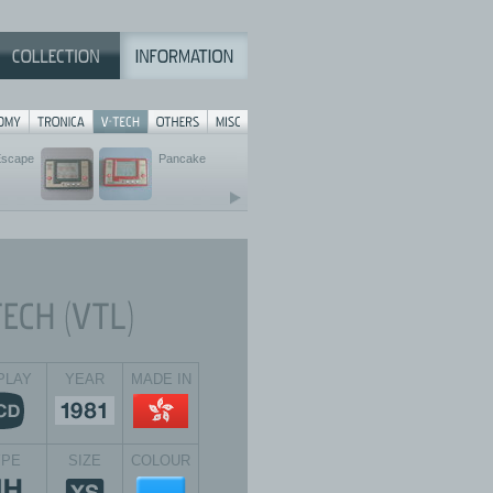
Escape
Pancake
PLAY
YEAR
MADE IN
YPE
SIZE
COLOUR