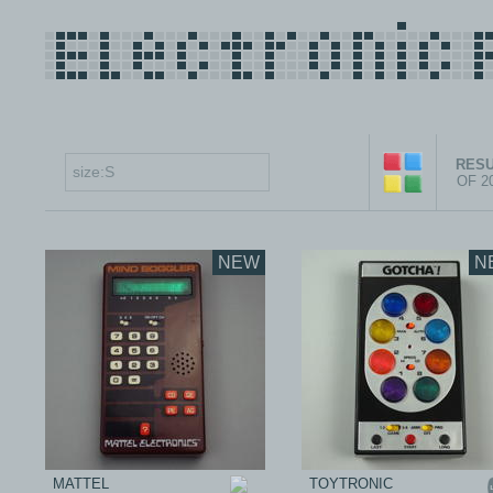
RESU
OF 2
NEW
N
MATTEL
TOYTRONIC