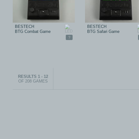
BESTECH
BESTECH
BTG Combat Game
BTG Safari Game
?
RESULTS 1 - 12
OF 208 GAMES
© 1999-2026 electronicplastic.com - All rights reserved.