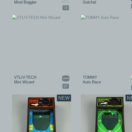
Mind Boggler
Gotcha!
78
VTL/V-TECH
TOMMY
Mini Wizard
Auto Race
87
NEW
N