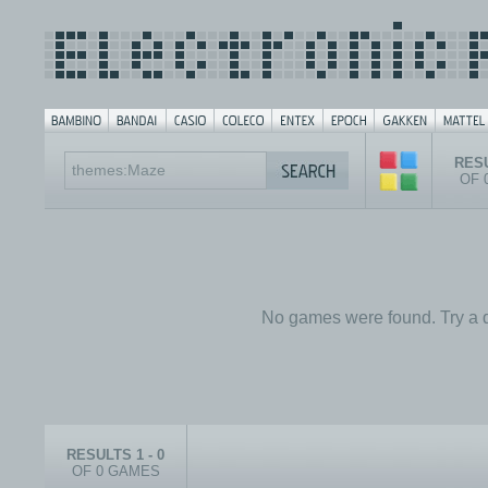
RESU
OF 
No games were found. Try a d
RESULTS 1 - 0
OF 0 GAMES