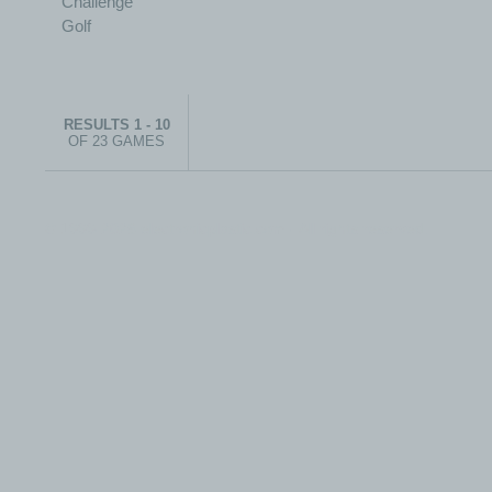
RESULTS 1 - 10
OF 23 GAMES
© 1999-2026 electronicplastic.com - All rights reserved.