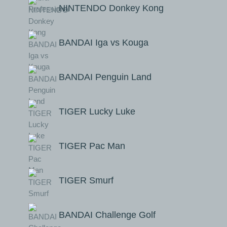
NINTENDO Donkey Kong
BANDAI Iga vs Kouga
BANDAI Penguin Land
TIGER Lucky Luke
TIGER Pac Man
TIGER Smurf
BANDAI Challenge Golf