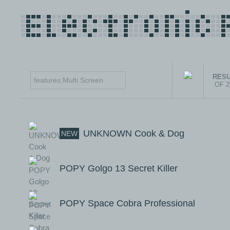
RESU
OF 
UNKNOWN Cook & Dog
NEW
POPY Golgo 13 Secret Killer
POPY Space Cobra Professional