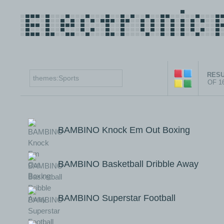
RESU
OF 1
BAMBINO Knock Em Out Boxing
BAMBINO Basketball Dribble Away
BAMBINO Superstar Football