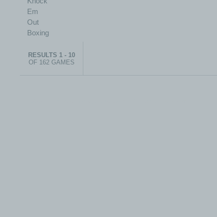
RESULTS 1 - 10
OF 162 GAMES
© 1999-2026 electronicplastic.com - All rights reserved.