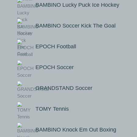
BAMBINO Lucky Puck Ice Hockey
BAMBINO Soccer Kick The Goal
EPOCH Football
EPOCH Soccer
GRANDSTAND Soccer
TOMY Tennis
BAMBINO Knock Em Out Boxing