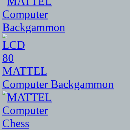
80
MATTEL
Computer Backgammon