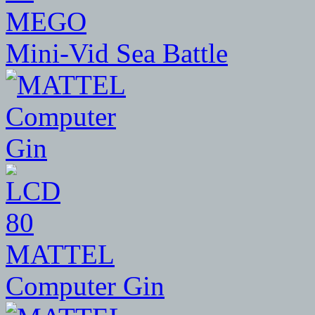
MEGO
Mini-Vid Sea Battle
80
MATTEL
Computer Gin