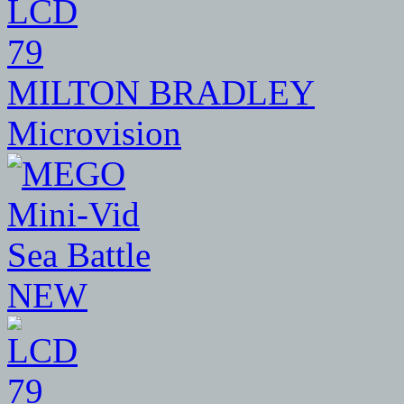
79
MILTON BRADLEY
Microvision
NEW
79