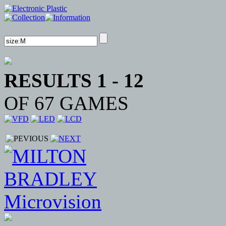
RESULTS 1 - 12
OF 67 GAMES