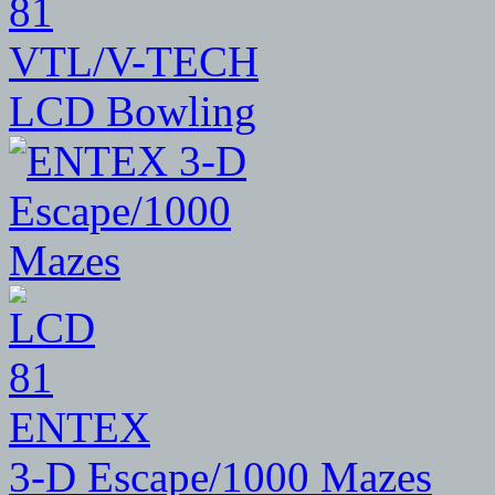
81
VTL/V-TECH
LCD Bowling
81
ENTEX
3-D Escape/1000 Mazes