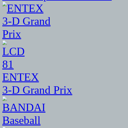
81
ENTEX
3-D Grand Prix