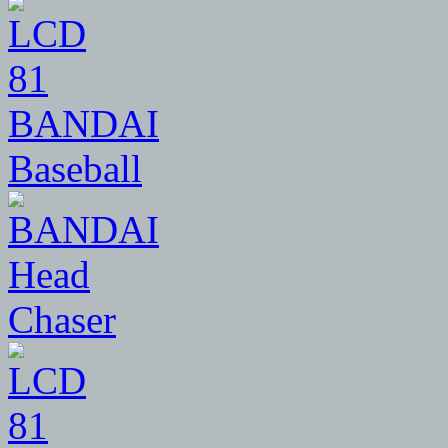
81
BANDAI
Baseball
81