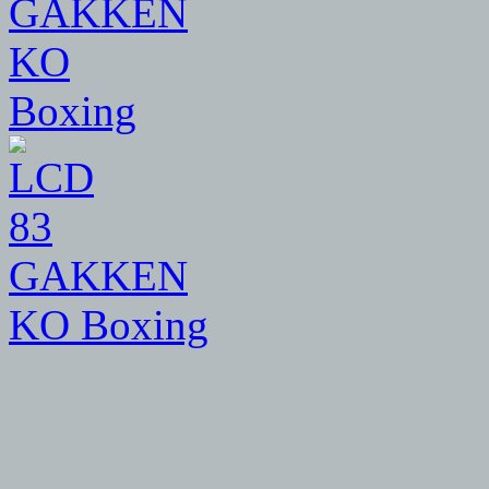
83
GAKKEN
KO Boxing