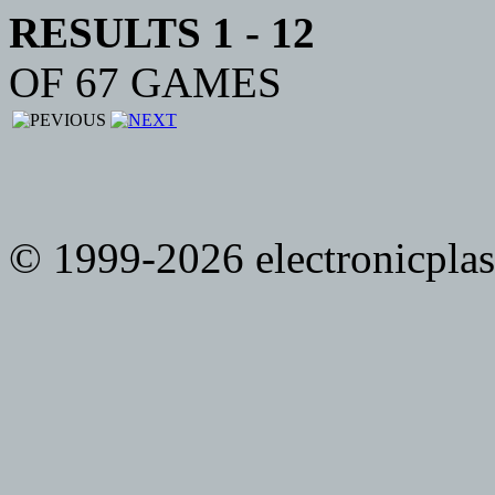
RESULTS 1 - 12
OF 67 GAMES
© 1999-2026 electronicplast