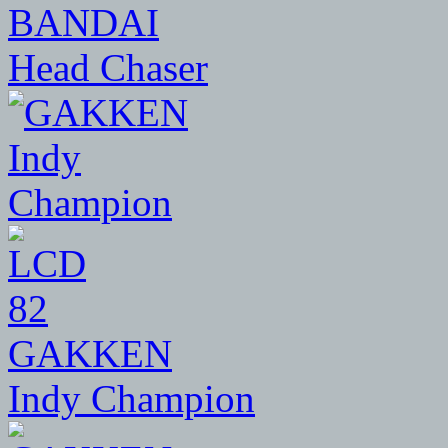
BANDAI
Head Chaser
82
GAKKEN
Indy Champion