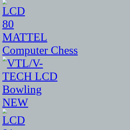
80
MATTEL
Computer Chess
NEW