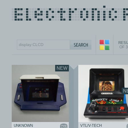
RESU
OF 
NEW
N
UNKNOWN
VTL/V-TECH