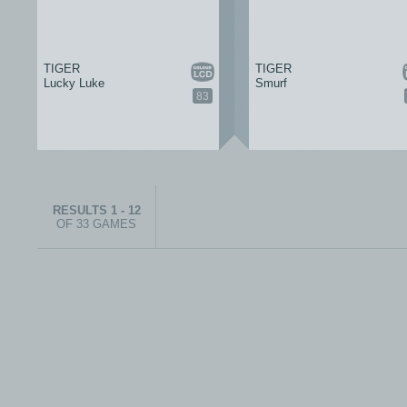
TIGER
TIGER
Lucky Luke
Smurf
83
RESULTS 1 - 12
OF 33 GAMES
© 1999-2026 electronicplastic.com - All rights reserved.