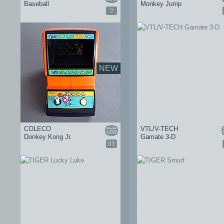
Baseball
Monkey Jump
?
NEW
COLECO
VTL/V-TECH
Donkey Kong Jr.
Gamate 3-D
83