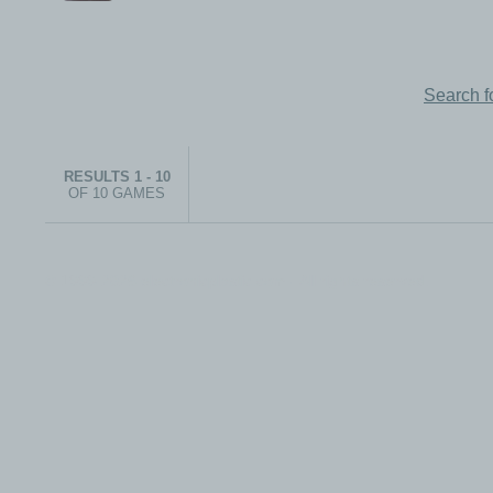
Search f
RESULTS 1 - 10
OF 10 GAMES
© 1999-2026 electronicplastic.com - All rights reserved.