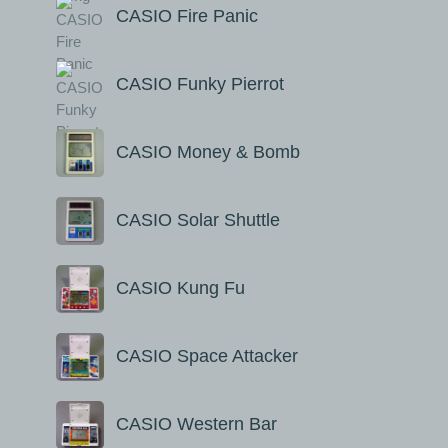
CASIO Fire Panic
CASIO Funky Pierrot
CASIO Money & Bomb
CASIO Solar Shuttle
CASIO Kung Fu
CASIO Space Attacker
CASIO Western Bar