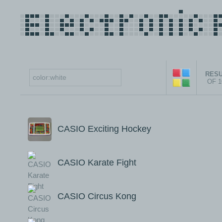
RESU
OF 
CASIO Exciting Hockey
CASIO Karate Fight
CASIO Circus Kong