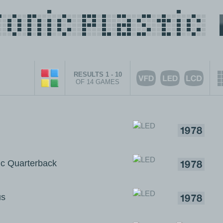
RESULTS 1 - 10
OF 14 GAMES
c Quarterback
us