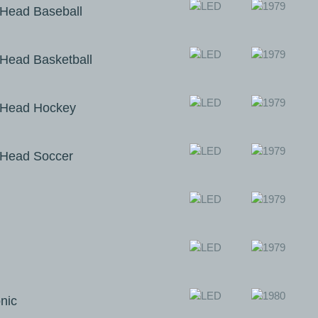
Head Baseball
ead Basketball
Head Hockey
Head Soccer
nic