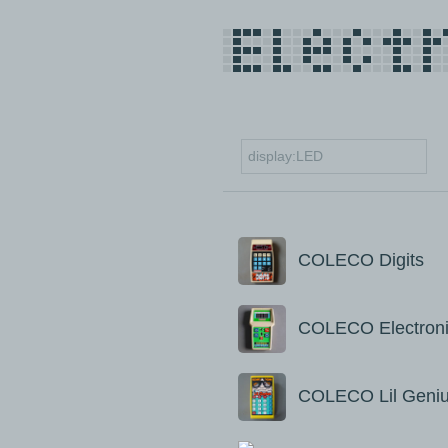
COLECO Digits
COLECO Electroni
COLECO Lil Geni