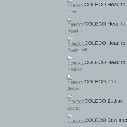
COLECO Head to 
COLECO Head to H
COLECO Head to 
COLECO Head to 
COLECO Zap
COLECO Zodiac
COLECO Bowlatro