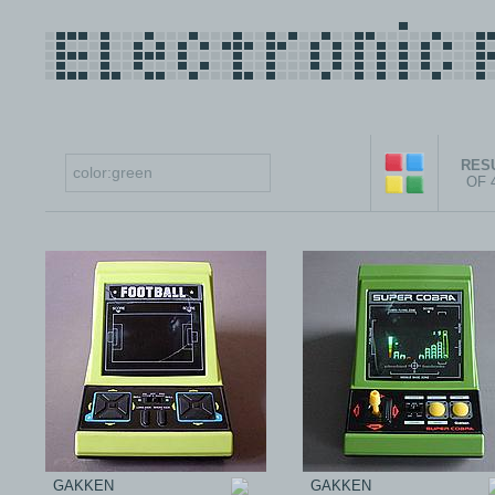
RESU
OF 
GAKKEN
GAKKEN