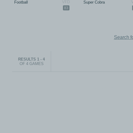
Football
Super Cobra
83
Search f
RESULTS 1 - 4
OF 4 GAMES
© 1999-2026 electronicplastic.com - All rights reserved.