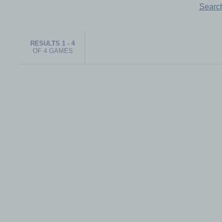
Search
RESULTS 1 - 4
OF 4 GAMES
© 1999-2026 electronicplastic.com - All rights reserved.