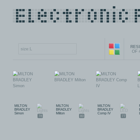
RESU
OF 
MILTON
MILTON
MILTON
BRADLEY
BRADLEY
BRADLEY
Simon
Milton
Comp IV
78
80
77