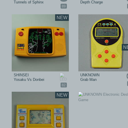
Tunnels of Sphinx
Depth Charge
89
NEW
N
SHINSEI
UNKNOWN
Yosaku Vs Donbei
Grab Man
82
NEW