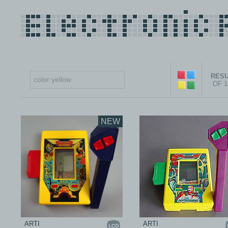
RESU
OF 
NEW
ARTI
ARTI