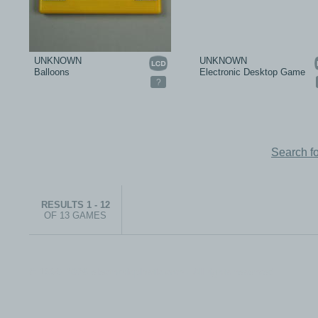
UNKNOWN
UNKNOWN
Balloons
Electronic Desktop Game
?
Search f
RESULTS 1 - 12
OF 13 GAMES
© 1999-2026 electronicplastic.com - All rights reserved.