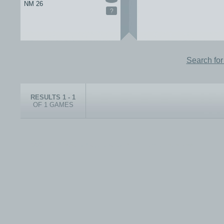
NM 26
?
Search fo
RESULTS 1 - 1
OF 1 GAMES
© 1999-2026 electronicplastic.com - All rights reserved.