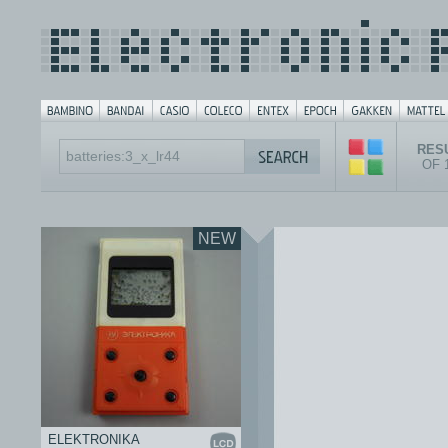
RESU
OF 
NEW
ELEKTRONIKA