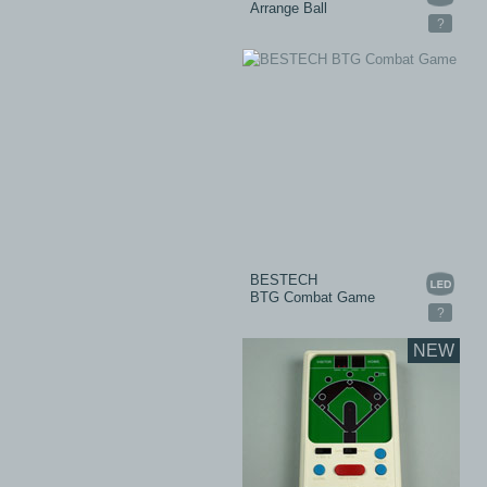
Arrange Ball
?
BESTECH
BTG Combat Game
?
NEW