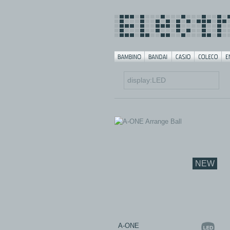
NEW
A-ONE