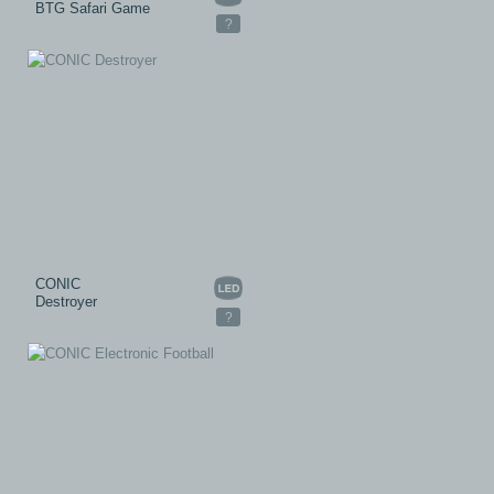
BTG Safari Game
?
CONIC
Destroyer
?