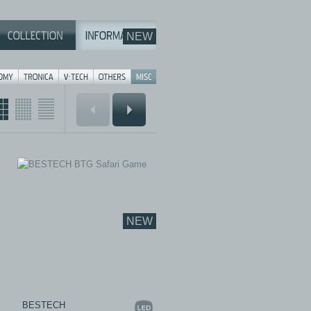
NEW
NEW
BESTECH