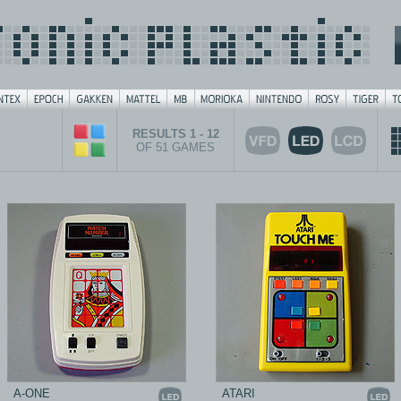
RESULTS 1 - 12
OF 51 GAMES
A-ONE
ATARI