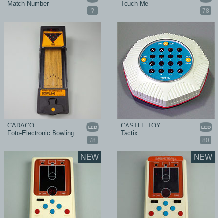
Match Number
Touch Me
?
78
CADACO
CASTLE TOY
Foto-Electronic Bowling
Tactix
78
80
NEW
NEW