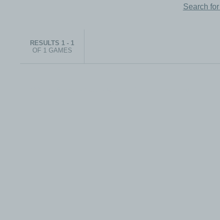
Search fo
RESULTS 1 - 1
OF 1 GAMES
© 1999-2026 electronicplastic.com - All rights reserved.