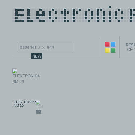
RESU
OF 
NEW
ELEKTRONIKA
NM 26
?