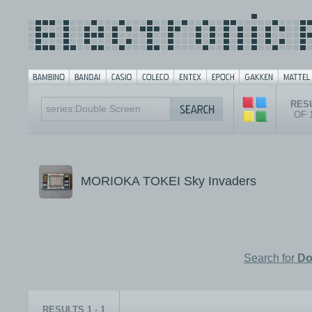
RESU
OF 
MORIOKA TOKEI Sky Invaders
Search for
Do
RESULTS 1 - 1