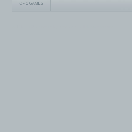
OF 1 GAMES
© 1999-2026 electronicplastic.com - All rights reserved.