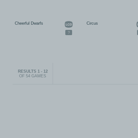
Cheerful Dwarfs
Circus
?
RESULTS 1 - 12
OF 54 GAMES
© 1999-2026 electronicplastic.com - All rights reserved.