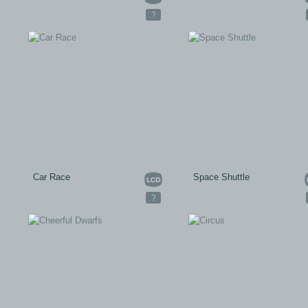
?
Car Race
Space Shuttle
?