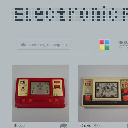
RESU
OF 
Bouquet
Cat vs. Mice