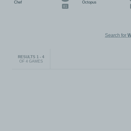
Chef
Octopus
81
Search for
W
RESULTS 1 - 4
OF 4 GAMES
© 1999-2026 electronicplastic.com - All rights reserved.