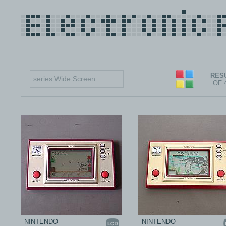
RESU
OF 
NINTENDO
NINTENDO